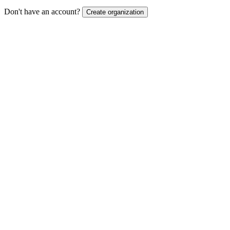
Don't have an account?
Create organization