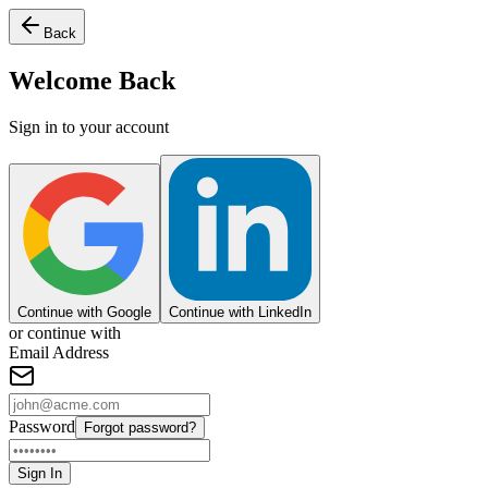
Back
Welcome Back
Sign in to your account
Continue with Google
Continue with LinkedIn
or continue with
Email Address
Password
Forgot password?
Sign In